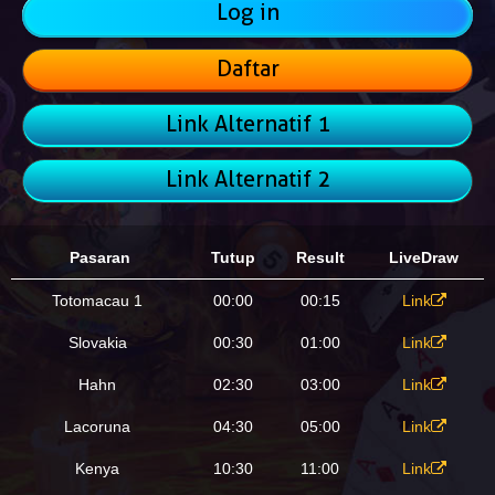
Daftar
Link Alternatif 1
Link Alternatif 2
Pasaran
Tutup
Result
LiveDraw
Totomacau 1
00:00
00:15
Link
Slovakia
00:30
01:00
Link
Hahn
02:30
03:00
Link
Lacoruna
04:30
05:00
Link
Kenya
10:30
11:00
Link