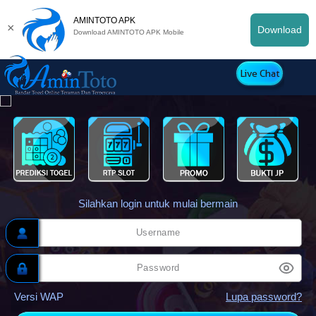
AMINTOTO APK
×
Download
Download AMINTOTO APK Mobile
Live Chat
Silahkan login untuk mulai bermain
Versi WAP
Lupa password?