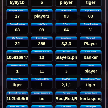
5y6y1b
5
player
tiger
Europe Roulette 2
Europe Ceme
Grand Prix
Europe Roulette 1
17
player1
93
03
Bounce Roulette
Lucky Twist
9 Putts
Soccer Roulette
08
09
04
31
24D Jackpot
Bingo Sicbo
Sicbo[Dice]
Gong Ball
22
256
3,3,3
Player
Race Ball
Roulette 2 - Fast
Niu Niu
IDN 4 Stand
10581694723
13
player2,player3
banker
Checkmate Rush
Billiards
Dice 6
Baccarat
1
11
3
player
Dragon Tiger
New Grand Prix
Head Tail
Europe Dragon Tiger
tiger
1
2,1,1
tiger
Europe Poker Dice
Europe Baccarat 2
Xoc Dia
Europe Suwit
1b2b4b5r6r
tie
Red,Red,Red,Red
kertasjempol
Sicbo Ball - Fast
5D Ball
Live Plinko
Shio Fights