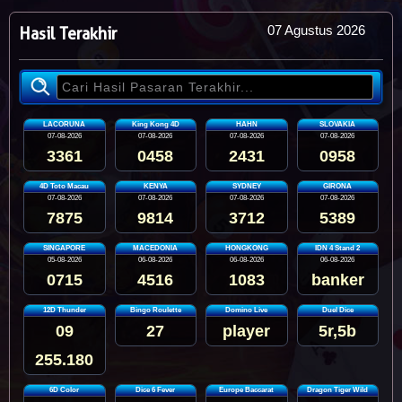
07 Agustus 2026
Hasil Terakhir
LACORUNA
King Kong 4D
HAHN
SLOVAKIA
07-08-2026
07-08-2026
07-08-2026
07-08-2026
3361
0458
2431
0958
4D Toto Macau
KENYA
SYDNEY
GIRONA
07-08-2026
07-08-2026
07-08-2026
07-08-2026
7875
9814
3712
5389
SINGAPORE
MACEDONIA
HONGKONG
IDN 4 Stand 2
05-08-2026
06-08-2026
06-08-2026
06-08-2026
0715
4516
1083
banker
12D Thunder
Bingo Roulette
Domino Live
Duel Dice
09
27
player
5r,5b
255.180
6D Color
Dice 6 Fever
Europe Baccarat
Dragon Tiger Wild