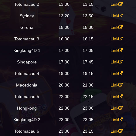
Totomacau 2
13:00
13:15
Link
Sydney
13:20
13:50
Link
Girona
15:00
15:30
Link
Totomacau 3
16:00
16:15
Link
Kingkong4D 1
17.00
17:05
Link
Singapore
17:30
17:45
Link
Totomacau 4
19:00
19:15
Link
Macedonia
20:30
21:00
Link
Totomacau 5
22:00
22:15
Link
Hongkong
22:30
23:00
Link
Kingkong4D 2
23.00
23:05
Link
Totomacau 6
23.00
23:15
Link