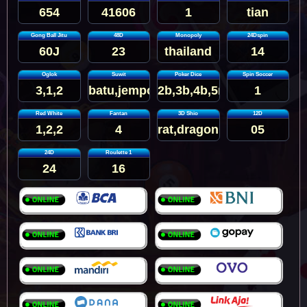
654
41606
1
tian
Gong Ball Jitu
48D
Monopoly
24Dspin
60J
23
thailand
14
Oglok
Suwit
Poker Dice
Spin Soccer
3,1,2
batu,jempol
2b,3b,4b,5r,6r
1
Red White
Fantan
3D Shio
12D
1,2,2
4
rat,dragon,ox
05
24D
Roulette 1
24
16